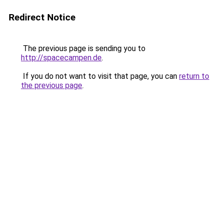
Redirect Notice
The previous page is sending you to
http://spacecampen.de
.
If you do not want to visit that page, you can
return to
the previous page
.