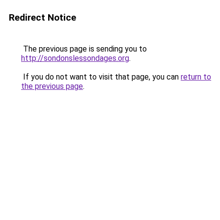
Redirect Notice
The previous page is sending you to
http://sondonslessondages.org
.
If you do not want to visit that page, you can
return to
the previous page
.