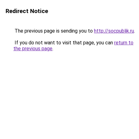
Redirect Notice
The previous page is sending you to
http://socpublik.ru
.
If you do not want to visit that page, you can
return to
the previous page
.