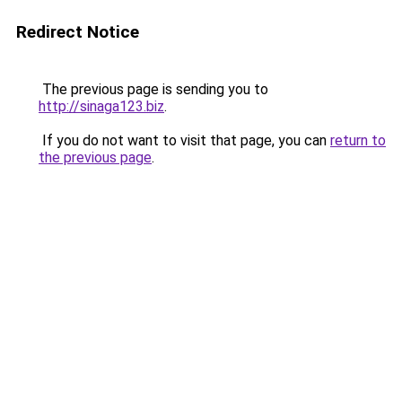
Redirect Notice
The previous page is sending you to
http://sinaga123.biz
.
If you do not want to visit that page, you can
return to
the previous page
.