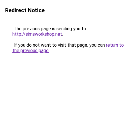
Redirect Notice
The previous page is sending you to
http://simsworkshop.net
.
If you do not want to visit that page, you can
return to
the previous page
.