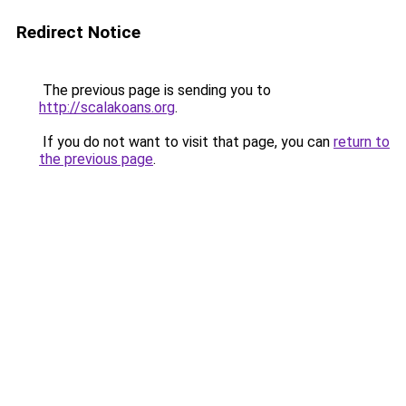
Redirect Notice
The previous page is sending you to
http://scalakoans.org
.
If you do not want to visit that page, you can
return to
the previous page
.