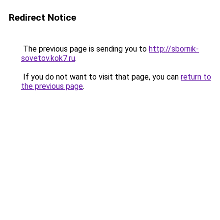
Redirect Notice
The previous page is sending you to
http://sbornik-
sovetov.kok7.ru
.
If you do not want to visit that page, you can
return to
the previous page
.