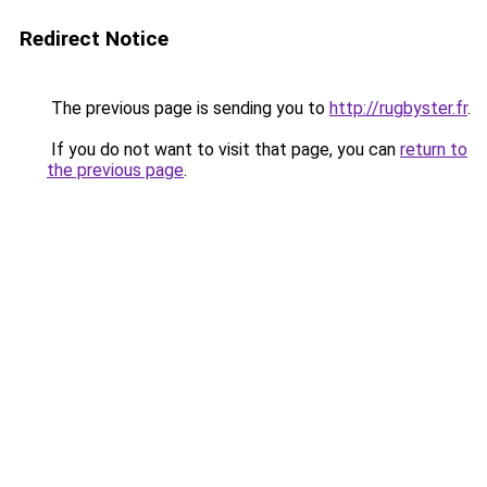
Redirect Notice
The previous page is sending you to
http://rugbyster.fr
.
If you do not want to visit that page, you can
return to
the previous page
.