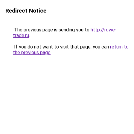
Redirect Notice
The previous page is sending you to
http://rowe-
trade.ru
.
If you do not want to visit that page, you can
return to
the previous page
.