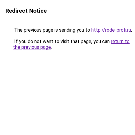
Redirect Notice
The previous page is sending you to
http://rode-profi.ru
.
If you do not want to visit that page, you can
return to
the previous page
.