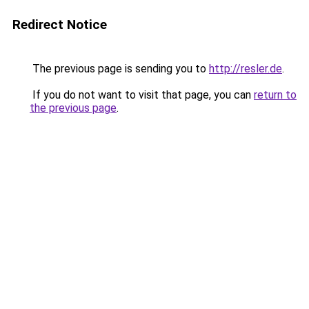
Redirect Notice
The previous page is sending you to
http://resler.de
.
If you do not want to visit that page, you can
return to
the previous page
.