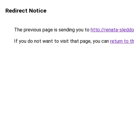
Redirect Notice
The previous page is sending you to
http://renata-sleddo
If you do not want to visit that page, you can
return to t