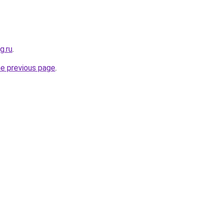
g.ru
.
he previous page
.