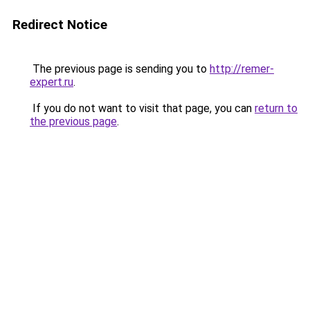
Redirect Notice
The previous page is sending you to
http://remer-
expert.ru
.
If you do not want to visit that page, you can
return to
the previous page
.