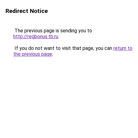
Redirect Notice
The previous page is sending you to
http://regbonus.tb.ru
.
If you do not want to visit that page, you can
return to
the previous page
.