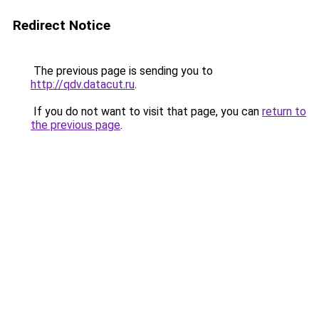
Redirect Notice
The previous page is sending you to
http://qdv.datacut.ru
.
If you do not want to visit that page, you can
return to
the previous page
.