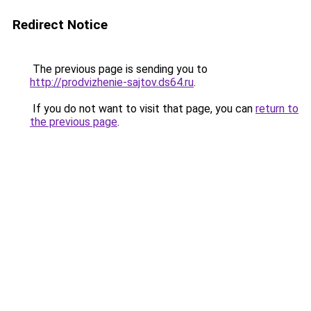
Redirect Notice
The previous page is sending you to
http://prodvizhenie-sajtov.ds64.ru
.
If you do not want to visit that page, you can
return to
the previous page
.