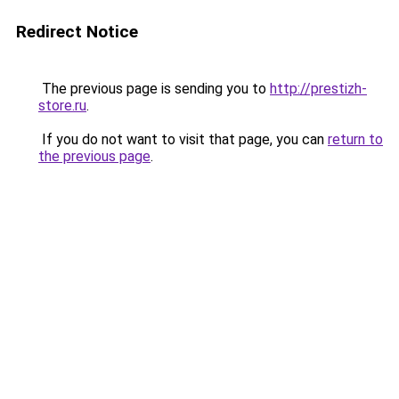
Redirect Notice
The previous page is sending you to
http://prestizh-
store.ru
.
If you do not want to visit that page, you can
return to
the previous page
.