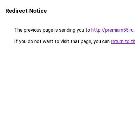
Redirect Notice
The previous page is sending you to
http://premium55.ru
.
If you do not want to visit that page, you can
return to t