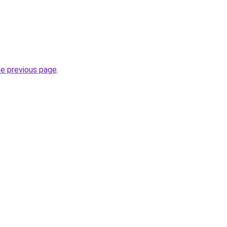
he previous page
.