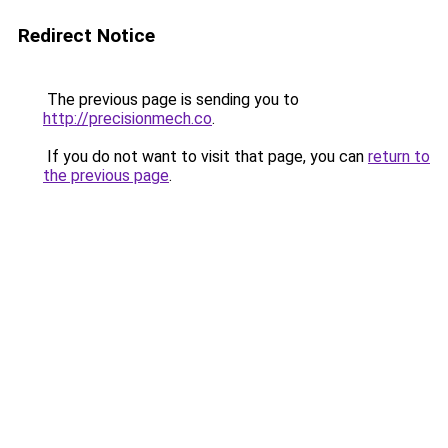
Redirect Notice
The previous page is sending you to
http://precisionmech.co
.
If you do not want to visit that page, you can
return to
the previous page
.