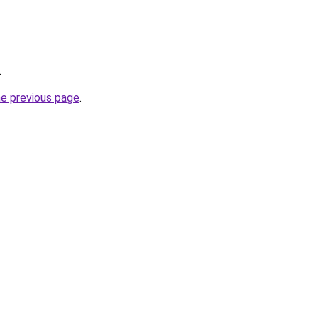
.
he previous page
.