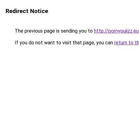
Redirect Notice
The previous page is sending you to
http://pornyoujizz.eu
If you do not want to visit that page, you can
return to t