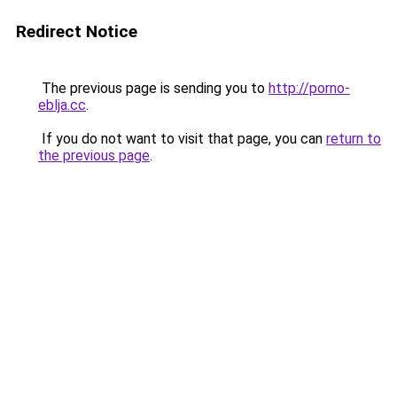
Redirect Notice
The previous page is sending you to
http://porno-
eblja.cc
.
If you do not want to visit that page, you can
return to
the previous page
.