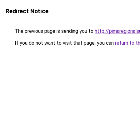
Redirect Notice
The previous page is sending you to
http://pimaregionals
If you do not want to visit that page, you can
return to t