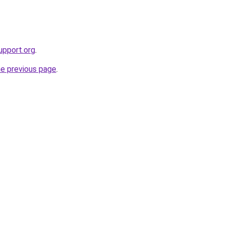
upport.org
.
he previous page
.