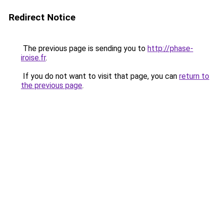
Redirect Notice
The previous page is sending you to
http://phase-
iroise.fr
.
If you do not want to visit that page, you can
return to
the previous page
.