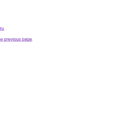
ru
.
he previous page
.