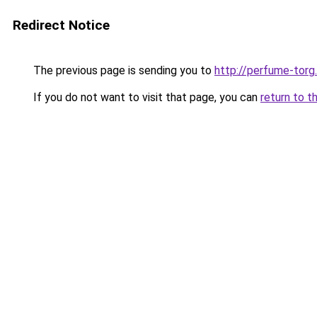
Redirect Notice
The previous page is sending you to
http://perfume-torg.
If you do not want to visit that page, you can
return to t