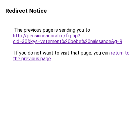
Redirect Notice
The previous page is sending you to
http://pensiuneacoral.ro/fr.php?
cid=30&kys=vetement%20bebe%20naissance&g=9
.
If you do not want to visit that page, you can
return to
the previous page
.