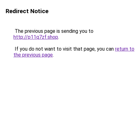
Redirect Notice
The previous page is sending you to
http://p11q7zf.shop
.
If you do not want to visit that page, you can
return to
the previous page
.