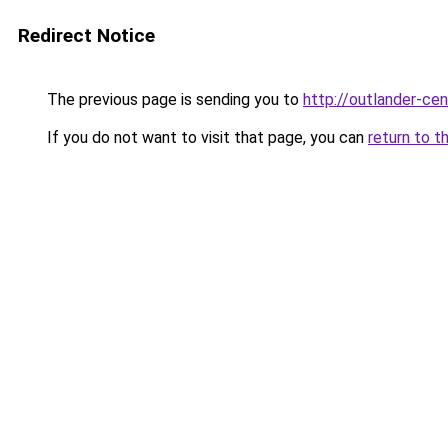
Redirect Notice
The previous page is sending you to
http://outlander-cen
If you do not want to visit that page, you can
return to t