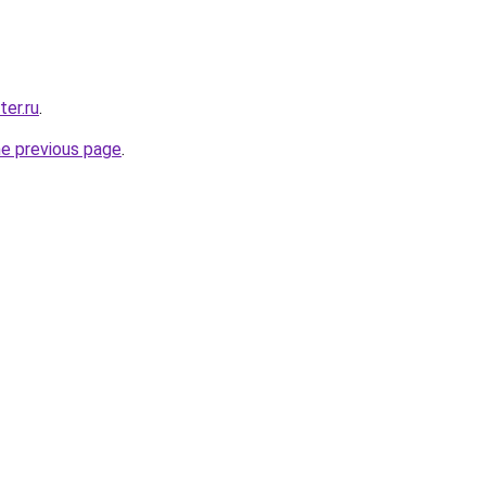
ter.ru
.
he previous page
.