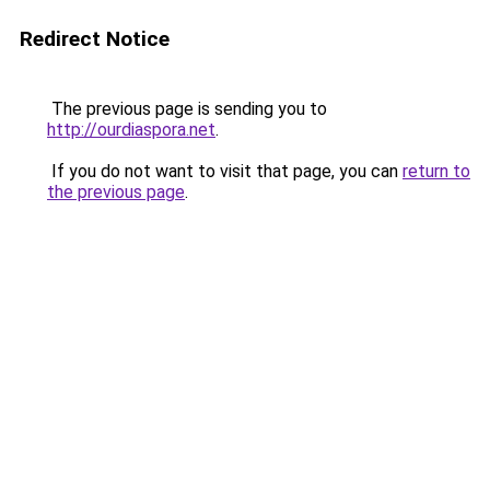
Redirect Notice
The previous page is sending you to
http://ourdiaspora.net
.
If you do not want to visit that page, you can
return to
the previous page
.