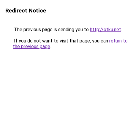
Redirect Notice
The previous page is sending you to
http://otku.net
.
If you do not want to visit that page, you can
return to
the previous page
.