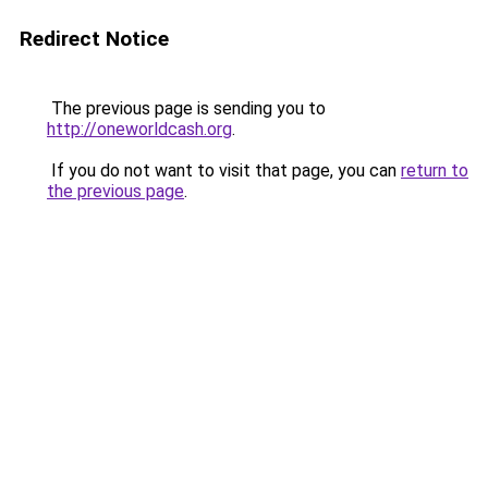
Redirect Notice
The previous page is sending you to
http://oneworldcash.org
.
If you do not want to visit that page, you can
return to
the previous page
.