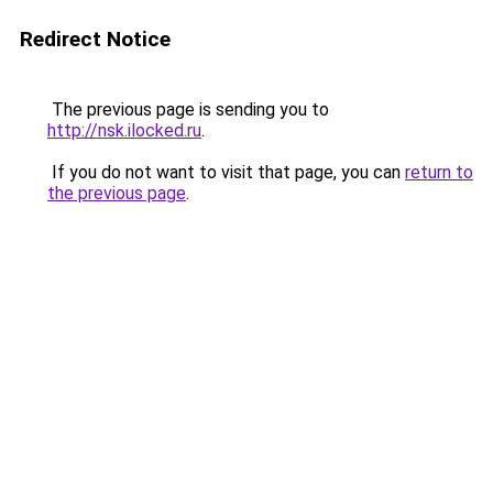
Redirect Notice
The previous page is sending you to
http://nsk.ilocked.ru
.
If you do not want to visit that page, you can
return to
the previous page
.