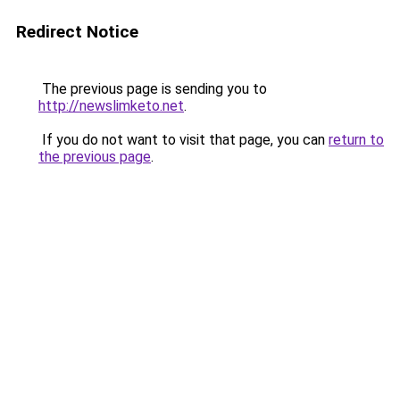
Redirect Notice
The previous page is sending you to
http://newslimketo.net
.
If you do not want to visit that page, you can
return to
the previous page
.