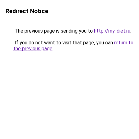
Redirect Notice
The previous page is sending you to
http://my-diet.ru
.
If you do not want to visit that page, you can
return to
the previous page
.