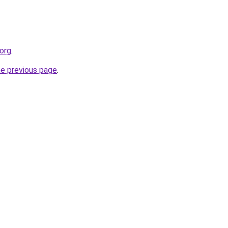
.org
.
he previous page
.