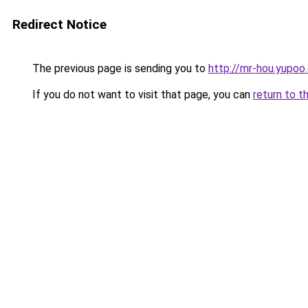
Redirect Notice
The previous page is sending you to
http://mr-hou.yupoo
If you do not want to visit that page, you can
return to t