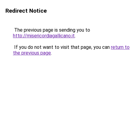
Redirect Notice
The previous page is sending you to
http://misericordiagallicano.it
.
If you do not want to visit that page, you can
return to
the previous page
.