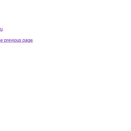
ru
.
he previous page
.