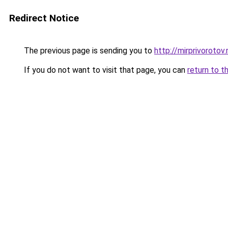
Redirect Notice
The previous page is sending you to
http://mirprivorotov.
If you do not want to visit that page, you can
return to t