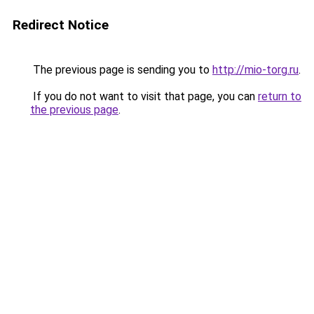
Redirect Notice
The previous page is sending you to
http://mio-torg.ru
.
If you do not want to visit that page, you can
return to
the previous page
.