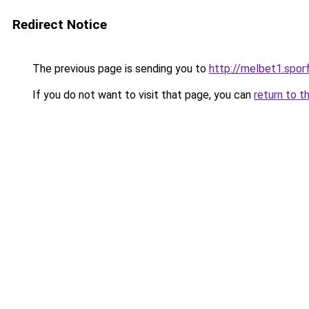
Redirect Notice
The previous page is sending you to
http://melbet1.spor
If you do not want to visit that page, you can
return to t