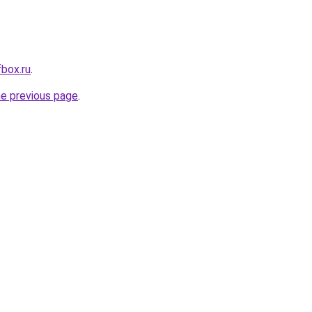
fbox.ru
.
he previous page
.