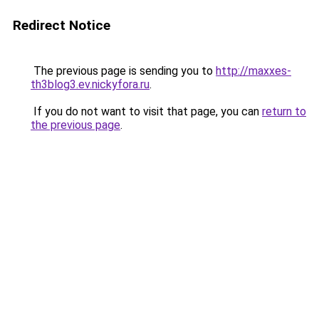
Redirect Notice
The previous page is sending you to
http://maxxes-
th3blog3.ev.nickyfora.ru
.
If you do not want to visit that page, you can
return to
the previous page
.