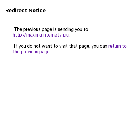
Redirect Notice
The previous page is sending you to
http://maxima.internetvn.ru
.
If you do not want to visit that page, you can
return to
the previous page
.