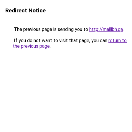
Redirect Notice
The previous page is sending you to
http://mailibh.ga
.
If you do not want to visit that page, you can
return to
the previous page
.