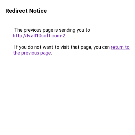
Redirect Notice
The previous page is sending you to
http://lv.all10soft.com-2
.
If you do not want to visit that page, you can
return to
the previous page
.