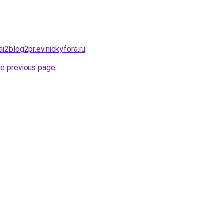
ai2blog2pr.ev.nickyfora.ru
.
he previous page
.