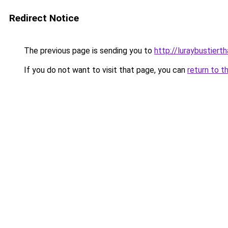
Redirect Notice
The previous page is sending you to
http://luraybustierth
If you do not want to visit that page, you can
return to t