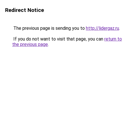
Redirect Notice
The previous page is sending you to
http://lidergaz.ru
.
If you do not want to visit that page, you can
return to
the previous page
.