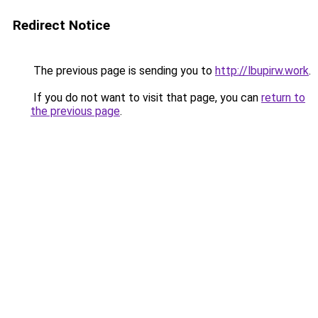
Redirect Notice
The previous page is sending you to
http://lbupirw.work
.
If you do not want to visit that page, you can
return to
the previous page
.