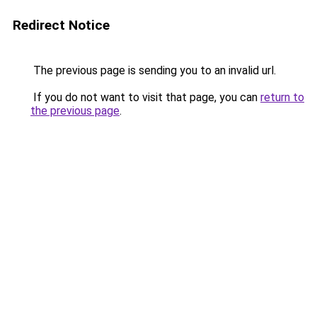
Redirect Notice
The previous page is sending you to an invalid url.
If you do not want to visit that page, you can
return to
the previous page
.