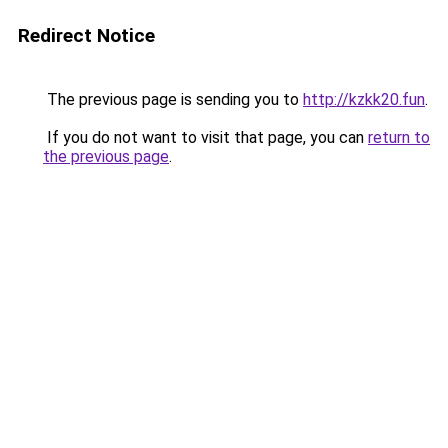
Redirect Notice
The previous page is sending you to
http://kzkk20.fun
.
If you do not want to visit that page, you can
return to
the previous page
.