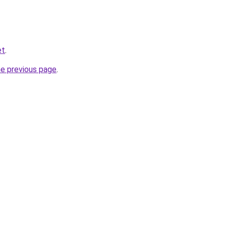
et
.
he previous page
.