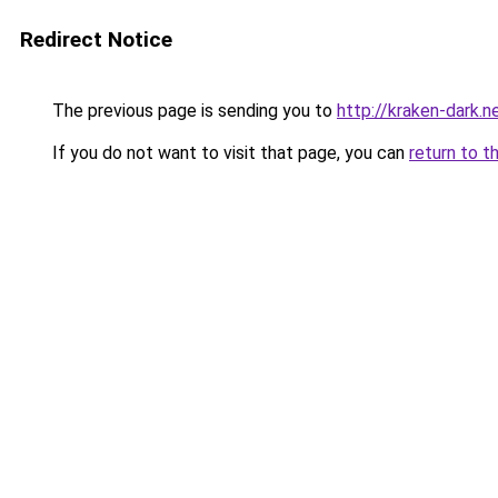
Redirect Notice
The previous page is sending you to
http://kraken-dark.n
If you do not want to visit that page, you can
return to t