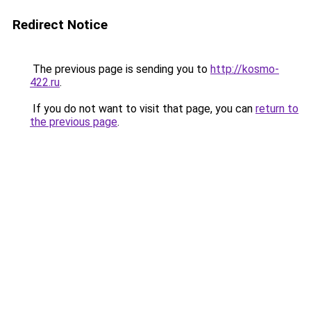
Redirect Notice
The previous page is sending you to
http://kosmo-
422.ru
.
If you do not want to visit that page, you can
return to
the previous page
.