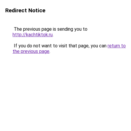
Redirect Notice
The previous page is sending you to
http://kachtiktok.ru
.
If you do not want to visit that page, you can
return to
the previous page
.